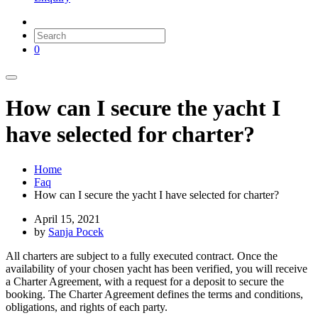
0
How can I secure the yacht I
have selected for charter?
Home
Faq
How can I secure the yacht I have selected for charter?
April 15, 2021
by
Sanja Pocek
All charters are subject to a fully executed contract. Once the
availability of your chosen yacht has been verified, you will receive
a Charter Agreement, with a request for a deposit to secure the
booking. The Charter Agreement defines the terms and conditions,
obligations, and rights of each party.