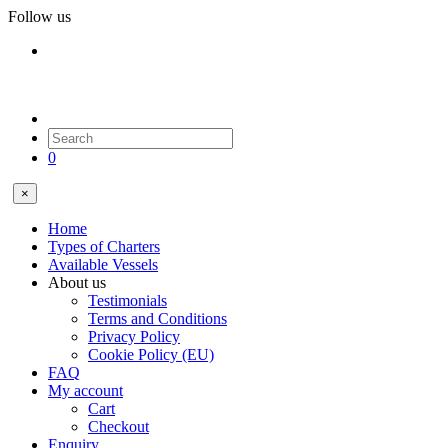
Follow us
0
×
Home
Types of Charters
Available Vessels
About us
Testimonials
Terms and Conditions
Privacy Policy
Cookie Policy (EU)
FAQ
My account
Cart
Checkout
Enquiry