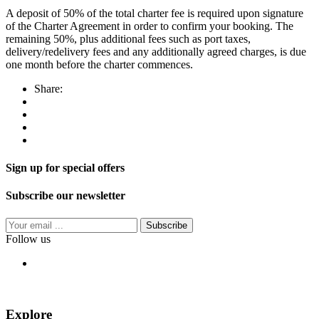
A deposit of 50% of the total charter fee is required upon signature
of the Charter Agreement in order to confirm your booking. The
remaining 50%, plus additional fees such as port taxes,
delivery/redelivery fees and any additionally agreed charges, is due
one month before the charter commences.
Share:
Sign up for special offers
Subscribe our newsletter
Subscribe
Follow us
Explore