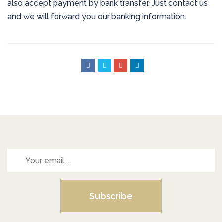
also accept payment by bank transfer. Just contact us
and we will forward you our banking information.
Subscribe