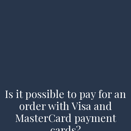
Home
Types of Charters
Available Vessels
About us
FAQ
Is it possible to pay for an
My account
order with Visa and
Enquiry
MasterCard payment
cards?