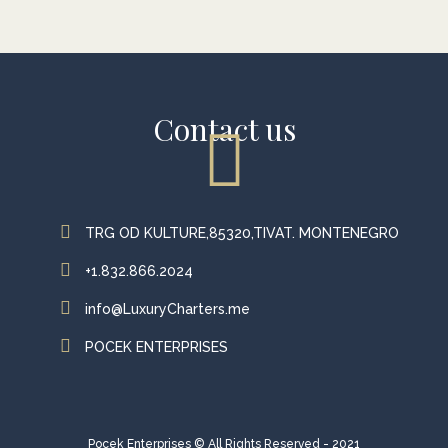
Contact us
TRG OD KULTURE,85320,TIVAT. MONTENEGRO
+1.832.866.2024
info@LuxuryCharters.me
POCEK ENTERPRISES
Pocek Enterprises © All Rights Reserved - 2021