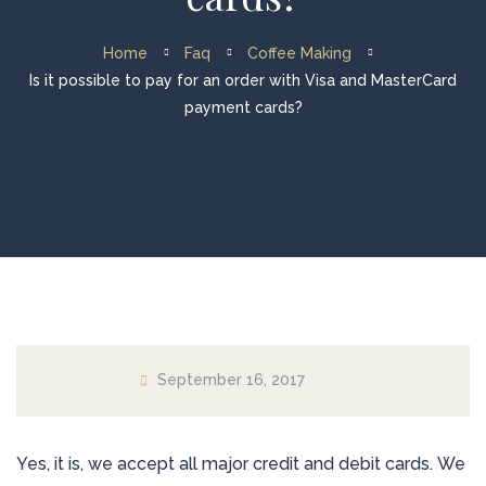
Home
Faq
Coffee Making
Is it possible to pay for an order with Visa and MasterCard
payment cards?
September 16, 2017
Yes, it is, we accept all major credit and debit cards. We