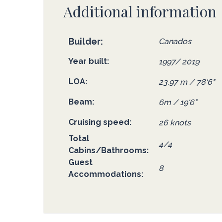
Additional information
Builder
Canados
Year built
1997/ 2019
LOA
23.97 m / 78'6"
Beam
6m / 19'6"
Cruising speed
26 knots
Total
4/4
Cabins/Bathrooms
Guest
8
Accommodations