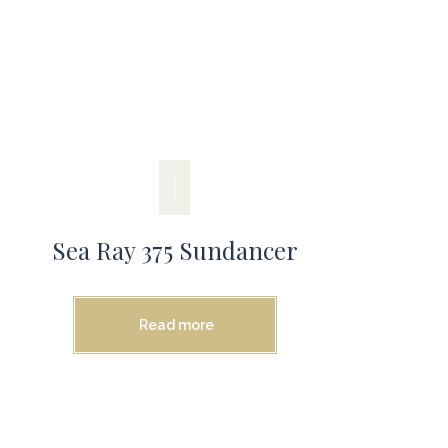
Sea Ray 375 Sundancer
Read more