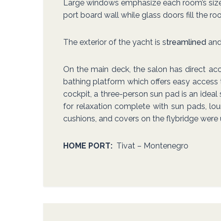
Large windows emphasize each room’s size an
port board wall while glass doors fill the r
The exterior of the yacht is s
treamlined
and 
On the main deck, the salon has direct acc
bathing platform which offers easy access 
cockpit, a three-person sun pad is an ideal
for relaxation complete with sun pads, loun
cushions, and covers on the flybridge were
HOME PORT:
Tivat – Montenegro