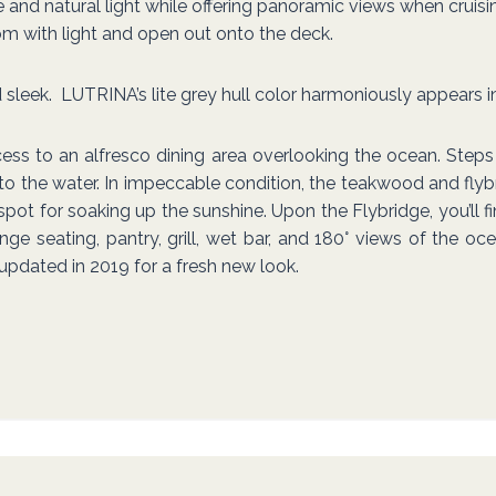
d natural light while offering panoramic views when cruising o
oom with light and open out onto the deck.
sleek. LUTRINA’s lite grey hull color harmoniously appears in
ess to an alfresco dining area overlooking the ocean. Step
to the water. In impeccable condition, the teakwood and flyb
 spot for soaking up the sunshine. Upon the Flybridge, you’ll
ge seating, pantry, grill, wet bar, and 180° views of the oce
 updated in 2019 for a fresh new look.