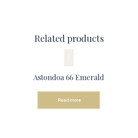
Related products
Astondoa 66 Emerald
Read more