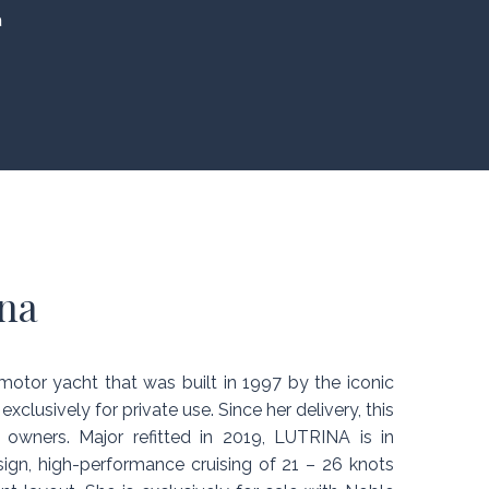
a
na
otor yacht that was built in 1997 by the iconic
 exclusively for private use. Since her delivery, this
owners. Major refitted in 2019, LUTRINA is in
sign, high-performance cruising of 21 – 26 knots