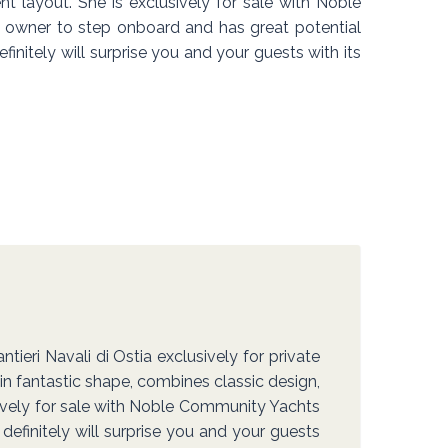
ent layout. She is exclusively for sale with Noble
owner to step onboard and has great potential
initely will surprise you and your guests with its
ieri Navali di Ostia exclusively for private
 in fantastic shape, combines classic design,
usively for sale with Noble Community Yachts
efinitely will surprise you and your guests