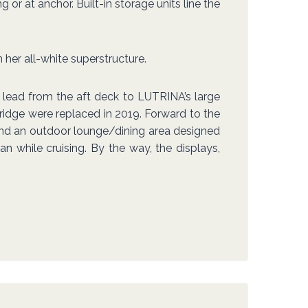
r at anchor. Built-in storage units line the
 her all-white superstructure.
s lead from the aft deck to LUTRINA’s large
ridge were replaced in 2019. Forward to the
 find an outdoor lounge/dining area designed
an while cruising. By the way, the displays,