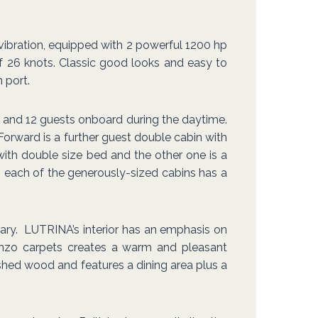
d vibration, equipped with 2 powerful 1200 hp
 26 knots. Classic good looks and easy to
 port.
and 12 guests onboard during the daytime.
Forward is a further guest double cabin with
with double size bed and the other one is a
ge, each of the generously-sized cabins has a
ary. LUTRINA’s interior has an emphasis on
Kenzo carpets creates a warm and pleasant
ished wood and features a dining area plus a