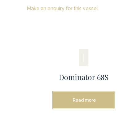
Make an enquiry for this vessel
Dominator 68S
Read more