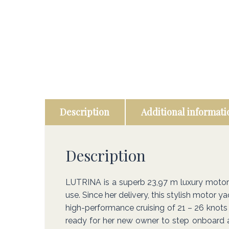
Description
Additional informati
Description
LUTRINA is a superb 23,97 m luxury motor ya
use. Since her delivery, this stylish motor 
high-performance cruising of 21 – 26 knots 
ready for her new owner to step onboard an