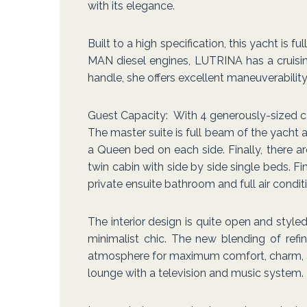
with its elegance.
Built to a high specification, this yacht is
MAN diesel engines, LUTRINA has a cruisi
handle, she offers excellent maneuverabilit
Guest Capacity: With 4 generously-sized 
The master suite is full beam of the yacht 
a Queen bed on each side. Finally, there a
twin cabin with side by side single beds. Fi
private ensuite bathroom and full air condit
The interior design is quite open and sty
minimalist chic. The new blending of ref
atmosphere for maximum comfort, charm, and 
lounge with a television and music system