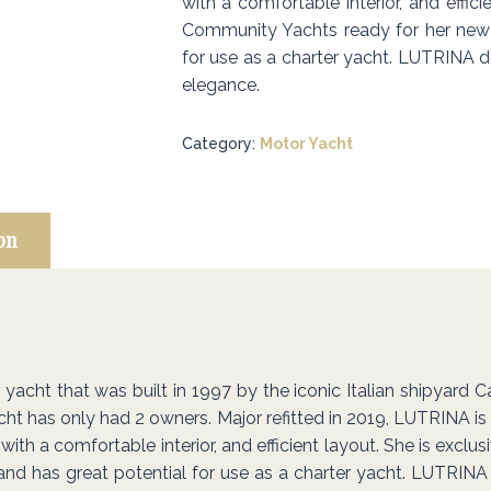
with a comfortable interior, and effici
Community Yachts ready for her new 
for use as a charter yacht. LUTRINA def
elegance.
Category:
Motor Yacht
on
cht that was built in 1997 by the iconic Italian shipyard Cant
yacht has only had 2 owners. Major refitted in 2019, LUTRINA is
with a comfortable interior, and efficient layout. She is excl
d has great potential for use as a charter yacht. LUTRINA d