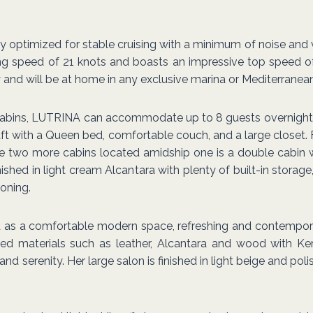
 fully optimized for stable cruising with a minimum of noise an
ng speed of 21 knots and boasts an impressive top speed of
y and will be at home in any exclusive marina or Mediterranean
cabins, LUTRINA can accommodate up to 8 guests overnight 
aft with a Queen bed, comfortable couch, and a large closet. 
re two more cabins located amidship one is a double cabin 
nished in light cream Alcantara with plenty of built-in stora
ioning.
led as a comfortable modern space, refreshing and contempor
ined materials such as leather, Alcantara and wood with 
serenity. Her large salon is finished in light beige and pol
.