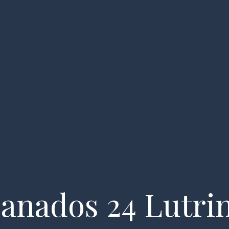
essels
About us
FAQ
My account
Enquiry
anados 24 Lutri