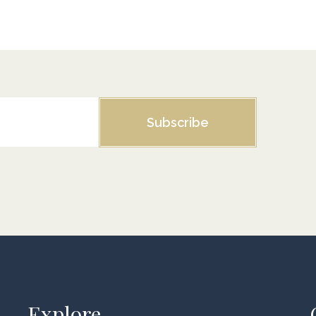
Subscribe
Explore