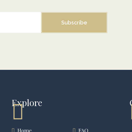
Subscribe
Explore
Home
FAQ