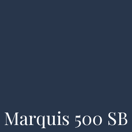
essels
About us
FAQ
My account
Enquiry
Marquis 500 SB