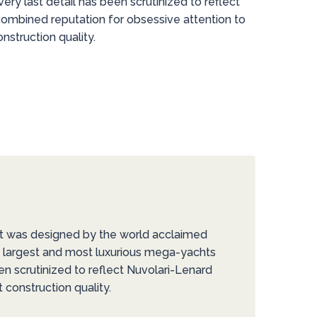
very last detail has been scrutinized to reflect
combined reputation for obsessive attention to
struction quality.
ht was designed by the world acclaimed
’s largest and most luxurious mega-yachts
een scrutinized to reflect Nuvolari-Lenard
construction quality.