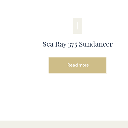
Sea Ray 375 Sundancer
Read more