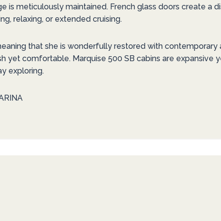
ge is meticulously maintained. French glass doors create a d
ng, relaxing, or extended cruising.
meaning that she is wonderfully restored with contemporary a
sh yet comfortable. Marquise 500 SB cabins are expansive y
ay exploring.
ARINA