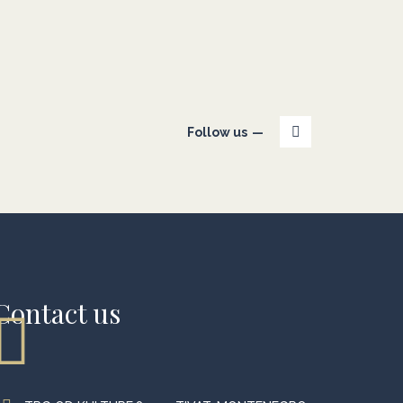
Follow us
Contact us