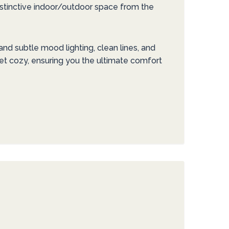
istinctive indoor/outdoor space from the
nd subtle mood lighting, clean lines, and
et cozy, ensuring you the ultimate comfort