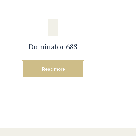
Dominator 68S
Read more