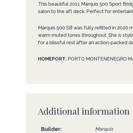
This beautiful 2011 Marquis 500 Sport Brid
salon to the aft deck. Perfect for entertaini
Marquis 500 SB was fully refitted in 2020 
warm muted tones throughout. She is styli
for a blissful rest after an action-packed d
HOMEPORT:
PORTO MONTENENEGRO M
Additional information
Builder
Marquis