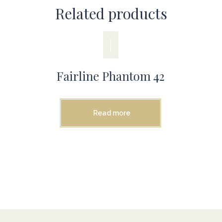
Related products
Fairline Phantom 42
Read more