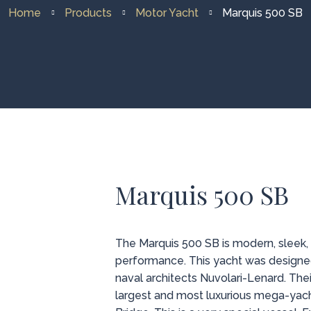
Home
Products
Motor Yacht
Marquis 500 SB
Marquis 500 SB
The Marquis 500 SB is modern, sleek,
performance. This yacht was designe
naval architects Nuvolari-Lenard. The
largest and most luxurious mega-yach