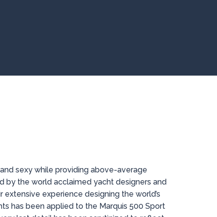
 and sexy while providing above-average
d by the world acclaimed yacht designers and
ir extensive experience designing the world’s
ts has been applied to the Marquis 500 Sport