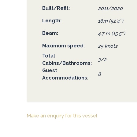
Built/Refit
2011/2020
Length
16m (52′4″)
Beam
4.7 m (15′5″)
Maximum speed
25 knots
Total
3/2
Cabins/Bathrooms
Guest
8
Accommodations
Make an enquiry for this vessel