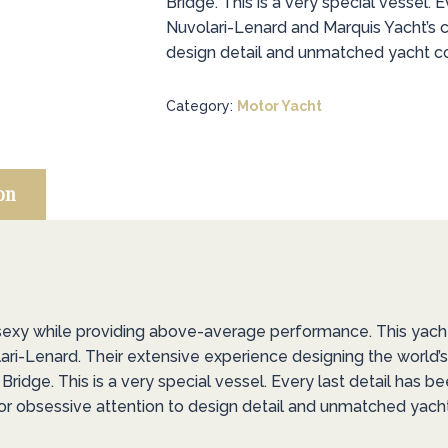
Bridge. This is a very special vessel. E
Nuvolari-Lenard and Marquis Yacht’s 
design detail and unmatched yacht con
Category:
Motor Yacht
on
 sexy while providing above-average performance. This yac
ari-Lenard. Their extensive experience designing the world
ridge. This is a very special vessel. Every last detail has b
r obsessive attention to design detail and unmatched yacht 