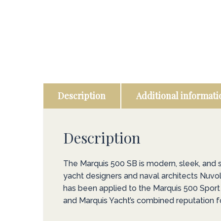
Description
Additional informati
Description
The Marquis 500 SB is modern, sleek, and
yacht designers and naval architects Nuvol
has been applied to the Marquis 500 Sport B
and Marquis Yacht’s combined reputation fo