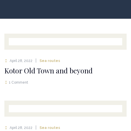
April 28, 2022
Sea routes
Kotor Old Town and beyond
1 Comment
April 28, 2022
Sea routes