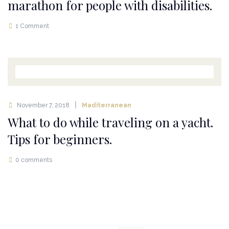
marathon for people with disabilities.
1 Comment
November 7, 2018
Maditerranean
What to do while traveling on a yacht.
Tips for beginners.
0 comments
Posts