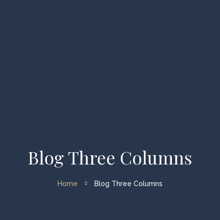
Home
Types of Charters
Available Vessels
About us
FAQ
Blog Three Columns
My account
Home
Blog Three Columns
Enquiry