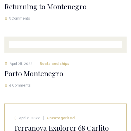
Returning to Montenegro
3 Comments
April 28, 2022
Boats and ships
Porto Montenegro
4 Comments
April 8, 2022
Uncategorized
Terranova Explorer 68 Carlito