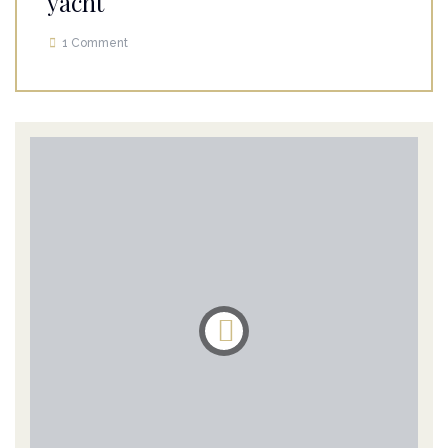
yacht
1 Comment