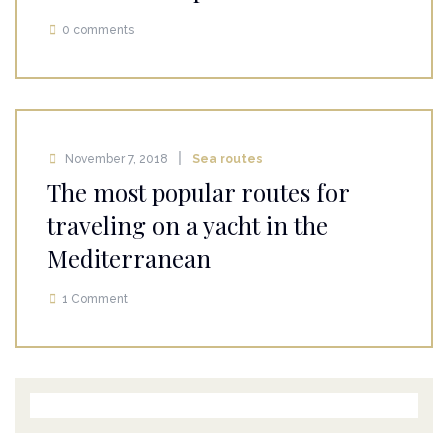
0 comments
November 7, 2018
Sea routes
The most popular routes for
traveling on a yacht in the
Mediterranean
1 Comment