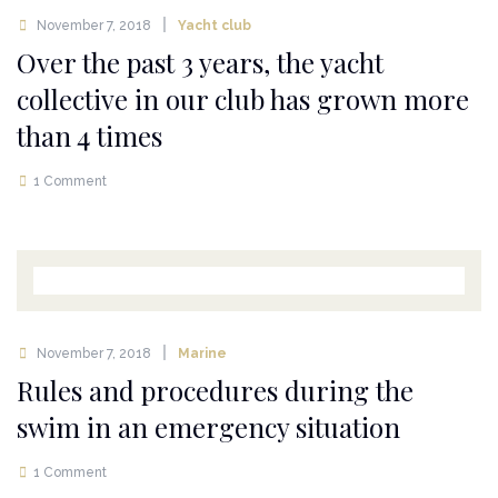
November 7, 2018
Yacht club
Over the past 3 years, the yacht
collective in our club has grown more
than 4 times
1 Comment
November 7, 2018
Marine
Rules and procedures during the
swim in an emergency situation
1 Comment