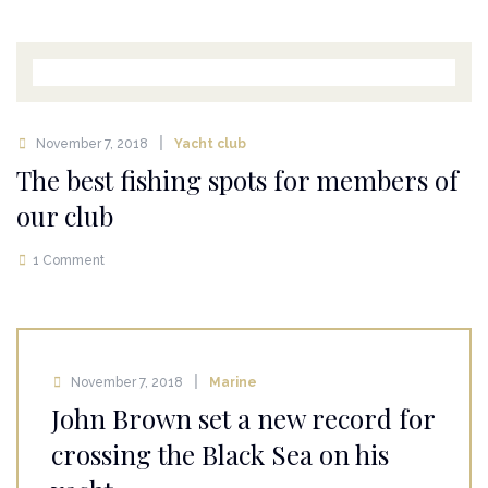
November 7, 2018
Yacht club
The best fishing spots for members of
our club
1 Comment
November 7, 2018
Marine
John Brown set a new record for
crossing the Black Sea on his