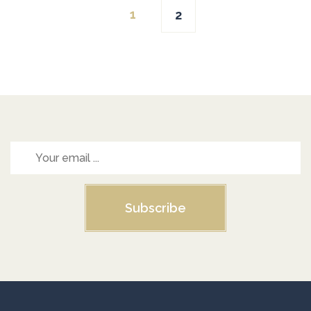
1
2
navigation
Subscribe