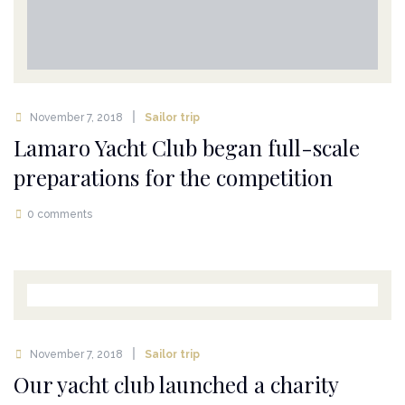
November 7, 2018
Sailor trip
Lamaro Yacht Club began full-scale
preparations for the competition
0 comments
November 7, 2018
Sailor trip
Our yacht club launched a charity