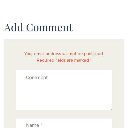
Add Comment
Your email address will not be published.
Required fields are marked *