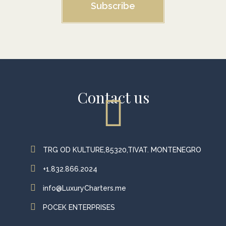
Subscribe
Contact us
TRG OD KULTURE,85320,TIVAT. MONTENEGRO
+1.832.866.2024
info@LuxuryCharters.me
POCEK ENTERPRISES