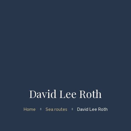
Home
Types of Charters
Available Vessels
About us
FAQ
David Lee Roth
My account
Home
Sea routes
David Lee Roth
Enquiry