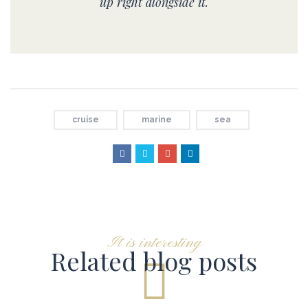
up right alongside it.
cruise
marine
sea
It is interesting
Related blog posts