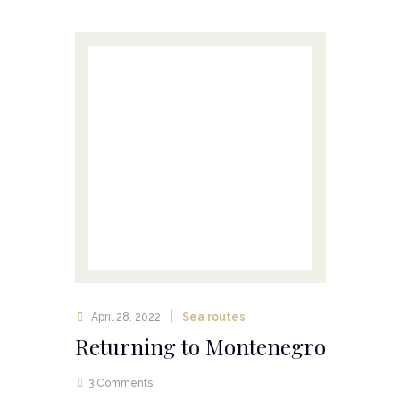
April 28, 2022
Sea routes
Returning to Montenegro
3 Comments