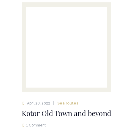
April 28, 2022
Sea routes
Kotor Old Town and beyond
1 Comment