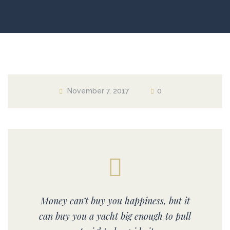
November 7, 2017
0
Money can’t buy you happiness, but it
can buy you a yacht big enough to pull