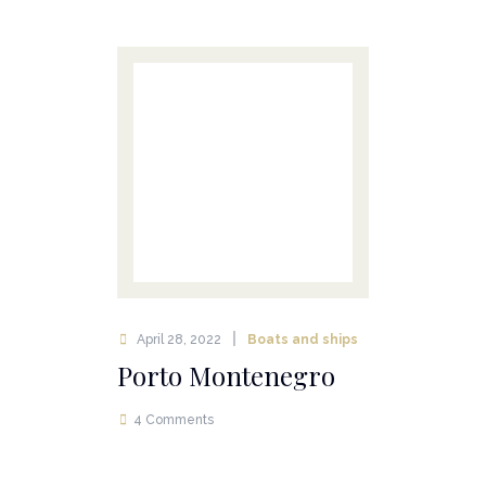
April 28, 2022
Boats and ships
Porto Montenegro
4 Comments