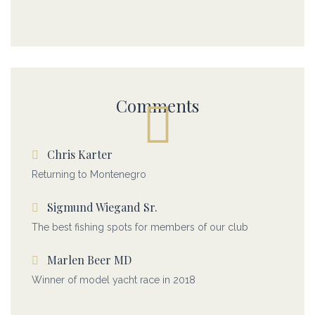
Comments
Chris Karter
Returning to Montenegro
Sigmund Wiegand Sr.
The best fishing spots for members of our club
Marlen Beer MD
Winner of model yacht race in 2018