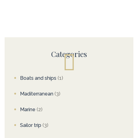
Categories
Boats and ships
(1)
Maditerranean
(3)
Marine
(2)
Sailor trip
(3)