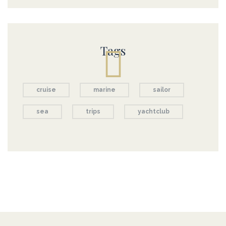
Tags
cruise
marine
sailor
sea
trips
yachtclub