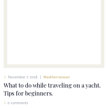
November 7, 2018
Maditerranean
What to do while traveling on a yacht.
Tips for beginners.
0 comments