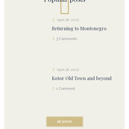
April 28, 2022
Returning to Montenegro
3 Comments
April 28, 2022
Kotor Old Town and beyond
1 Comment
all posts