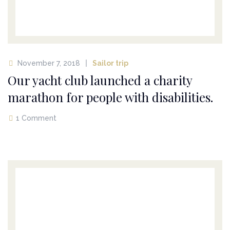
November 7, 2018
Sailor trip
Our yacht club launched a charity
marathon for people with disabilities.
1 Comment