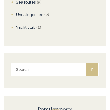
Sea routes
(5)
Uncategorized
(2)
Yacht club
(2)
Popular posts