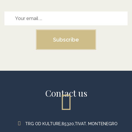
Subscribe
Contact us
TRG OD KULTURE,85320,TIVAT. MONTENEGRO