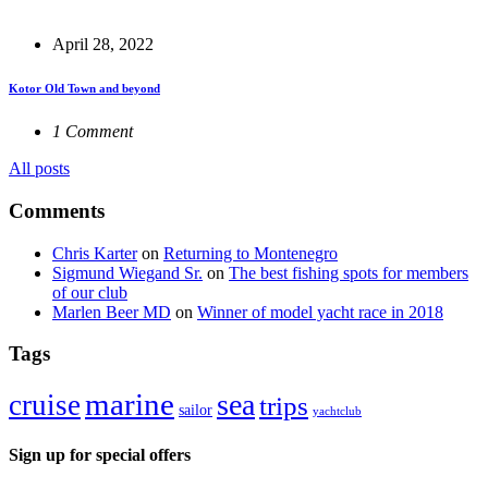
April 28, 2022
Kotor Old Town and beyond
1 Comment
All posts
Comments
Chris Karter
on
Returning to Montenegro
Sigmund Wiegand Sr.
on
The best fishing spots for members
of our club
Marlen Beer MD
on
Winner of model yacht race in 2018
Tags
marine
sea
cruise
trips
sailor
yachtclub
Sign up for special offers