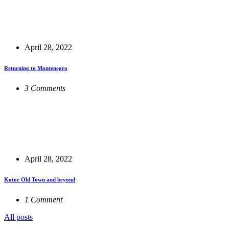
April 28, 2022
Returning to Montenegro
3 Comments
April 28, 2022
Kotor Old Town and beyond
1 Comment
All posts