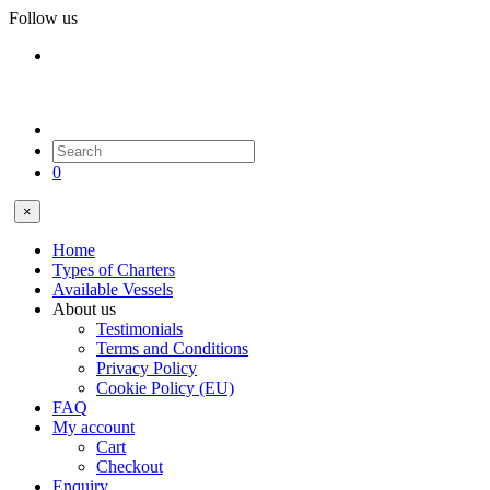
Follow us
0
×
Home
Types of Charters
Available Vessels
About us
Testimonials
Terms and Conditions
Privacy Policy
Cookie Policy (EU)
FAQ
My account
Cart
Checkout
Enquiry