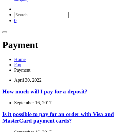
0
Payment
Home
Faq
Payment
April 30, 2022
How much will I pay for a deposit?
September 16, 2017
Is it possible to pay for an order with Visa and
MasterCard payment cards?