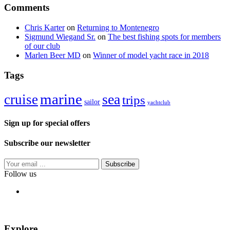
Comments
Chris Karter
on
Returning to Montenegro
Sigmund Wiegand Sr.
on
The best fishing spots for members
of our club
Marlen Beer MD
on
Winner of model yacht race in 2018
Tags
marine
sea
cruise
trips
sailor
yachtclub
Sign up for special offers
Subscribe our newsletter
Subscribe
Follow us
Explore