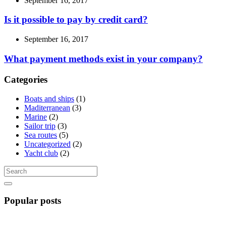
September 16, 2017
Is it possible to pay by credit card?
September 16, 2017
What payment methods exist in your company?
Categories
Boats and ships
(1)
Maditerranean
(3)
Marine
(2)
Sailor trip
(3)
Sea routes
(5)
Uncategorized
(2)
Yacht club
(2)
Popular posts